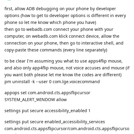
first, allow ADB debugging on your phone by developer
options (how to get to developer options is different in every
phone so let me know which phone you have)
then go to webadb.com connect your phone with your
computer, on webadb.com klick connect device, allow the
connection on your phone, then go to interactive shell, and
copy-paste these commands (every line separately)
to be clear I'm assuming you what to use apps4flip mouse,
and also only app4flip mouse, not voice accuses and mouse (if
you want both please let me know the codes are different)
pm uninstall -k --user 0 com.lge.voicecommand
appops set com.android.cts.appsflipcursor
SYSTEM_ALERT_WINDOW allow
settings put secure accessibility_enabled 1
settings put secure enabled_accessibility_services
com.android.cts.appsflipcursor/com.android.cts.appsflipcurso