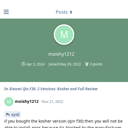
find RBT jobs near you
Posts
M
moishy1212
Apr 3, 2024
Joined
May 29, 2022
0
points
In
Xiaomi Qin F30. 2 Versions: Kosher and Full Review
moishy1212
M
Nov 21, 2022
ayid
if you bought the kosher version (qin f30) then you will not be
able to install apps because it's blocked by the manufacturer