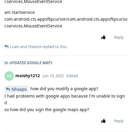
r.services.MouseEventService
am startservice
com.android.cts.appsflipcursor/com.android.cts.appsflipcurso
r.services.MouseEventService
Reply
Lcam
and
Shiezoli
replied to this.
In
UPDATED GOOGLE MAPS
moishy1212
M
Jun 19, 2022
Edited
how did you modify a google app?
Nhaaps
I had problems with google apps because I'm unable to sign
it
so how did you sign the google maps app?
Reply