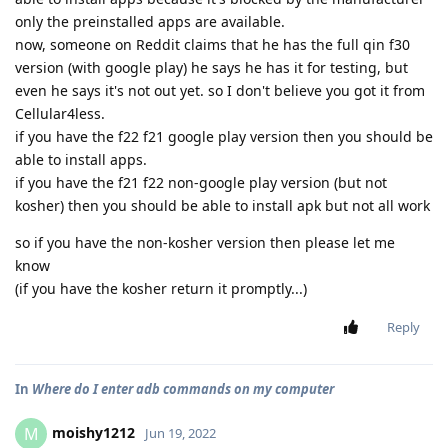
only the preinstalled apps are available.
now, someone on Reddit claims that he has the full qin f30
version (with google play) he says he has it for testing, but
even he says it's not out yet. so I don't believe you got it from
Cellular4less.
if you have the f22 f21 google play version then you should be
able to install apps.
if you have the f21 f22 non-google play version (but not
kosher) then you should be able to install apk but not all work
so if you have the non-kosher version then please let me
know
(if you have the kosher return it promptly...)
Reply
In
Where do I enter adb commands on my computer
moishy1212
M
Jun 19, 2022