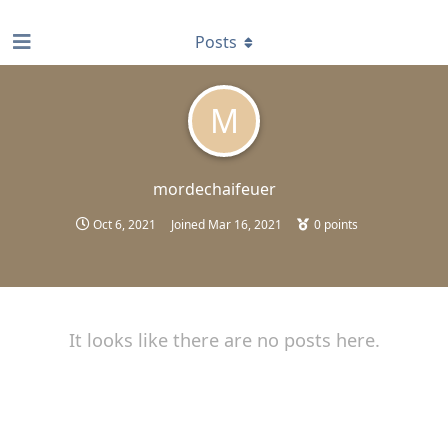
find RBT jobs near you
Posts
M
mordechaifeuer
Oct 6, 2021
Joined
Mar 16, 2021
0
points
It looks like there are no posts here.