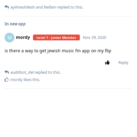
ayilmeshilesh
and
Reifam
replied to this.
In
new app
mordy
M
Nov 29, 2020
Level 1 - Junior Member
is there a way to get jewish music fm app on my flip
Reply
auditbot_del
replied to this.
mordy
likes this
.