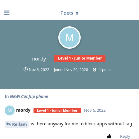
find RBT jobs near you
Posts
M
mordy
Level 1 - Junior Member
Nov 6, 2022
Joined
Nov 29, 2020
1
point
In
NEW! Cat flip phone
mordy
M
Nov 6, 2022
Level 1 - Junior Member
is there anyway for me to block apps without tag
Reifam
Reply