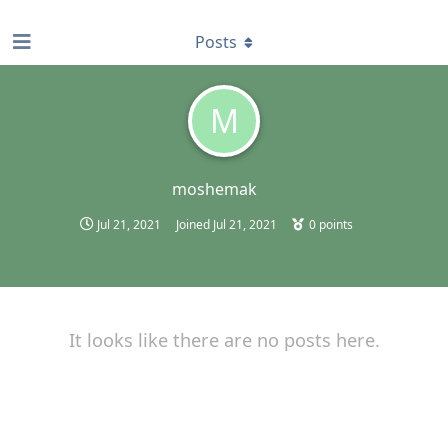
find RBT jobs near you
Posts
M
moshemak
Jul 21, 2021
Joined
Jul 21, 2021
0
points
It looks like there are no posts here.