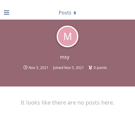
find RBT jobs near you
Posts
M
msy
Nov 5, 2021
Joined
Nov 5, 2021
0
points
It looks like there are no posts here.