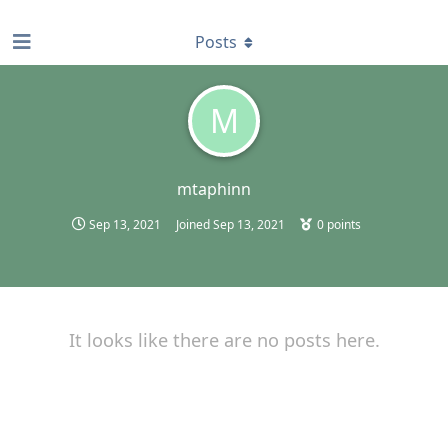
find RBT jobs near you
Posts
M
mtaphinn
Sep 13, 2021
Joined
Sep 13, 2021
0
points
It looks like there are no posts here.