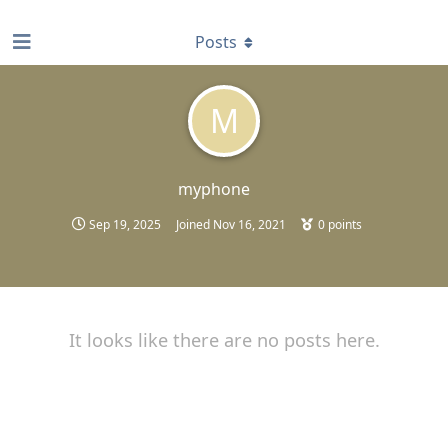
find RBT jobs near you
Posts
M
myphone
Sep 19, 2025
Joined
Nov 16, 2021
0
points
It looks like there are no posts here.