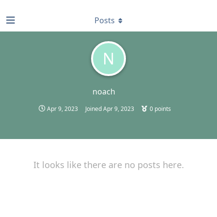
find RBT jobs near you
Posts
N
noach
Apr 9, 2023
Joined
Apr 9, 2023
0
points
It looks like there are no posts here.