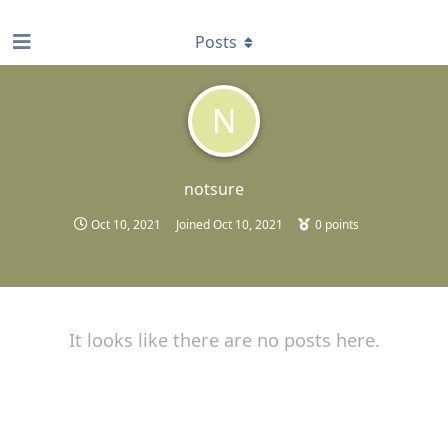
find RBT jobs near you
Posts
N
notsure
Oct 10, 2021
Joined
Oct 10, 2021
0
points
It looks like there are no posts here.