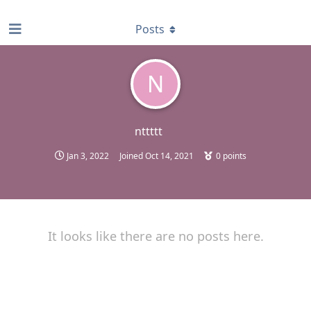
find RBT jobs near you
Posts
N
nttttt
Jan 3, 2022
Joined
Oct 14, 2021
0
points
It looks like there are no posts here.