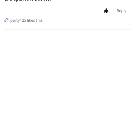
Reply
party123
likes this
.