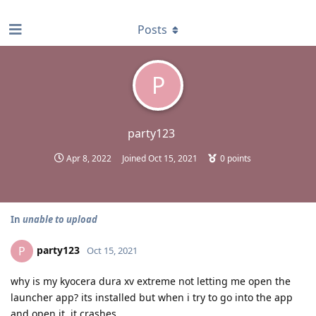
find RBT jobs near you
Posts
P
party123
Apr 8, 2022
Joined
Oct 15, 2021
0
points
In
unable to upload
party123
P
Oct 15, 2021
why is my kyocera dura xv extreme not letting me open the
launcher app? its installed but when i try to go into the app
and open it, it crashes.