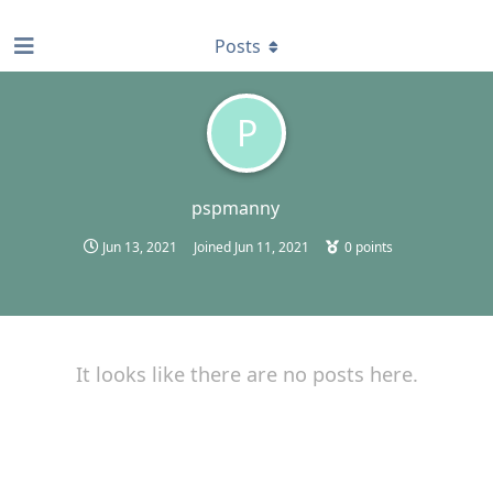
find RBT jobs near you
Posts
P
pspmanny
Jun 13, 2021
Joined
Jun 11, 2021
0
points
It looks like there are no posts here.