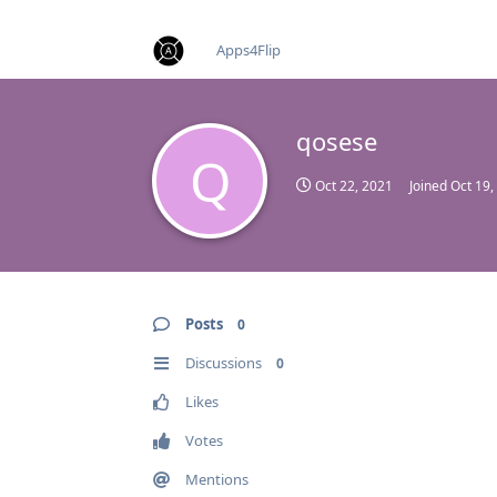
find RBT jobs near you
Apps4Flip
qosese
Q
Oct 22, 2021
Joined
Oct 19,
Posts
0
Discussions
0
Likes
Votes
Mentions