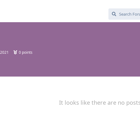
 2021
0
points
It looks like there are no post