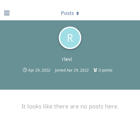
find RBT jobs near you
Posts
R
rlevi
Apr 29, 2022
Joined
Apr 29, 2022
0
points
It looks like there are no posts here.