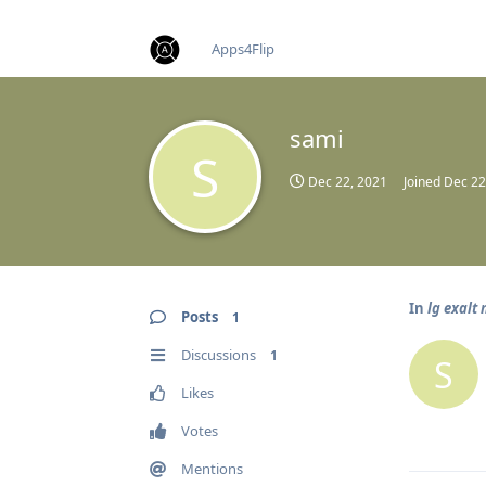
find RBT jobs near you
Apps4Flip
sami
S
Dec 22, 2021
Joined
Dec 22
In
lg exalt
Posts
1
Discussions
1
S
Likes
Votes
Mentions