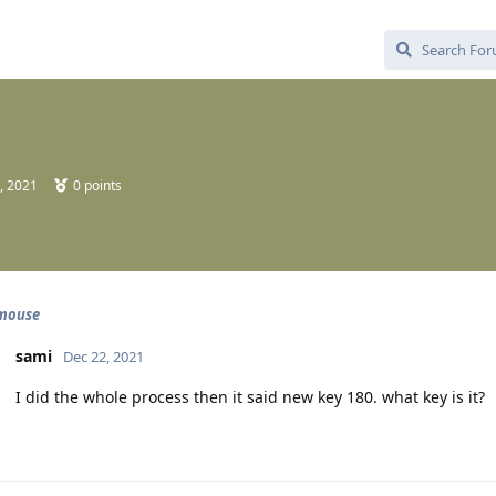
, 2021
0
points
 mouse
sami
Dec 22, 2021
I did the whole process then it said new key 180. what key is it?