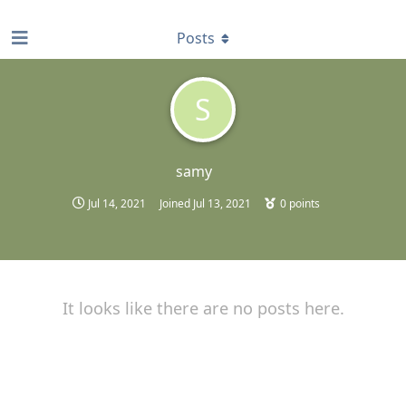
find RBT jobs near you
Posts
S
samy
Jul 14, 2021
Joined
Jul 13, 2021
0
points
It looks like there are no posts here.