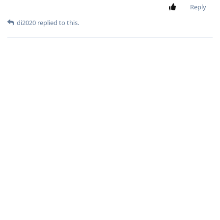
Reply
di2020
replied to this.