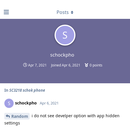
find RBT jobs near you
Posts
S
schockpho
Apr 7, 2021
Joined
Apr 6, 2021
0
points
In
SC3218 schok phone
schockpho
S
Apr 6, 2021
i do not see develper option with app hidden
Random
settings