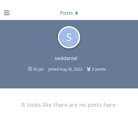
find RBT jobs near you
Posts
S
seddaniel
30 Jan
Joined
Aug 28, 2023
0
points
It looks like there are no posts here.