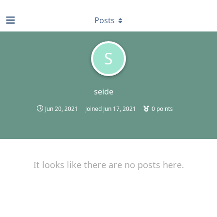
find RBT jobs near you
Posts
S
seide
Jun 20, 2021
Joined
Jun 17, 2021
0
points
It looks like there are no posts here.