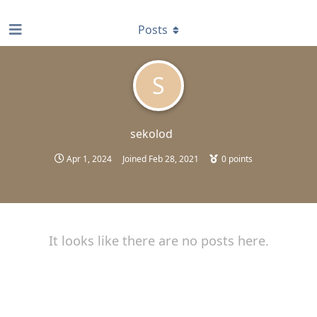
find RBT jobs near you
Posts
S
sekolod
Apr 1, 2024
Joined
Feb 28, 2021
0
points
It looks like there are no posts here.