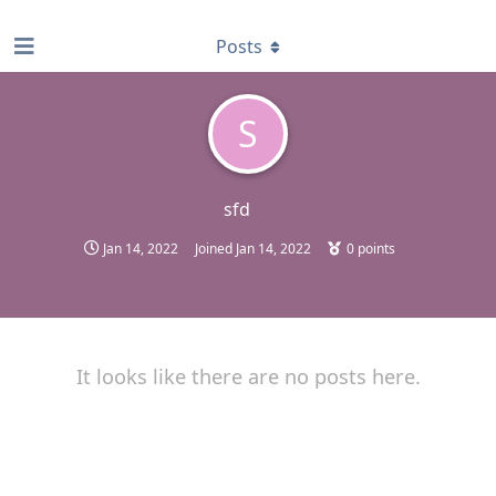
find RBT jobs near you
Posts
S
sfd
Jan 14, 2022
Joined
Jan 14, 2022
0
points
It looks like there are no posts here.