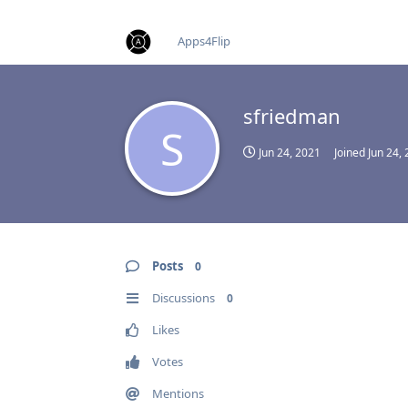
find RBT jobs near you
Apps4Flip
sfriedman
S
Jun 24, 2021
Joined
Jun 24,
Posts
0
Discussions
0
Likes
Votes
Mentions