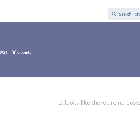
 2021
0
points
It looks like there are no post