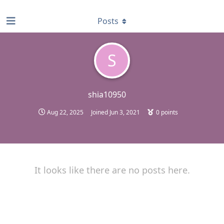
find RBT jobs near you
Posts
S
shia10950
Aug 22, 2025
Joined
Jun 3, 2021
0
points
It looks like there are no posts here.