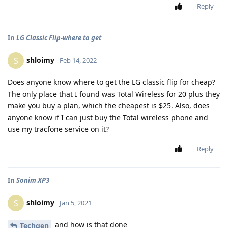
Reply
In
LG Classic Flip-where to get
shloimy
S
Feb 14, 2022
Does anyone know where to get the LG classic flip for cheap?
The only place that I found was Total Wireless for 20 plus they
make you buy a plan, which the cheapest is $25. Also, does
anyone know if I can just buy the Total wireless phone and
use my tracfone service on it?
Reply
In
Sonim XP3
shloimy
S
Jan 5, 2021
and how is that done
Techgen