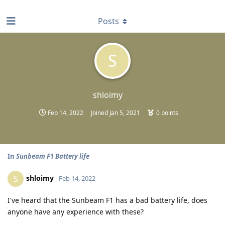
find RBT jobs near you
Posts
S
shloimy
Feb 14, 2022
Joined
Jan 5, 2021
0
points
In
Sunbeam F1 Battery life
shloimy
S
Feb 14, 2022
I've heard that the Sunbeam F1 has a bad battery life, does
anyone have any experience with these?