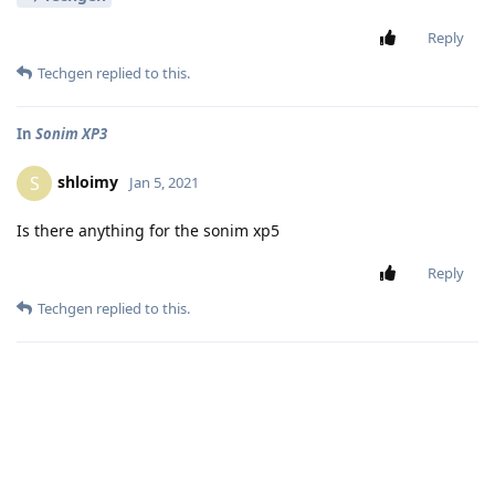
Reply
Techgen
replied to this.
In
Sonim XP3
shloimy
S
Jan 5, 2021
Is there anything for the sonim xp5
Reply
Techgen
replied to this.