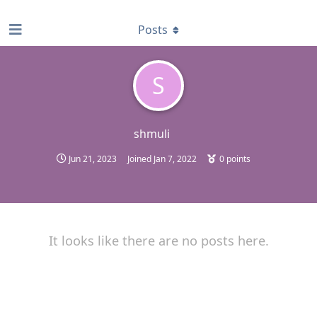
find RBT jobs near you
Posts
S
shmuli
Jun 21, 2023
Joined
Jan 7, 2022
0
points
It looks like there are no posts here.