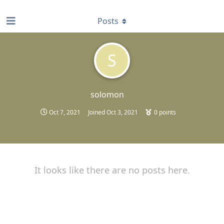
find RBT jobs near you
Posts
S
solomon
Oct 7, 2021
Joined
Oct 3, 2021
0
points
It looks like there are no posts here.