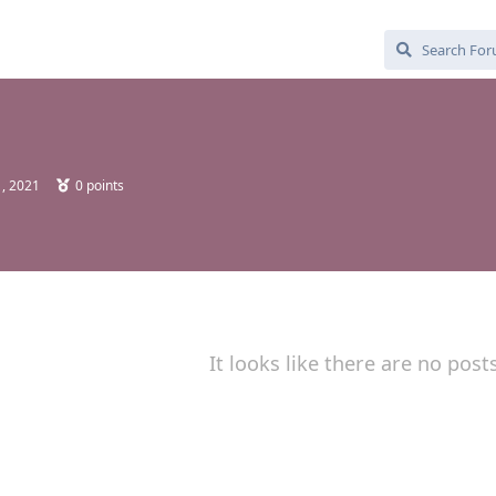
, 2021
0
points
It looks like there are no post