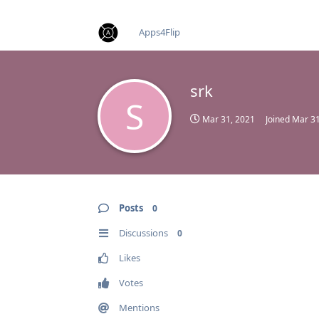
find RBT jobs near you
Apps4Flip
srk
S
Mar 31, 2021
Joined
Mar 31
Posts
0
Discussions
0
Likes
Votes
Mentions