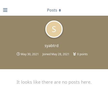
find RBT jobs near you
Posts
S
syabtrd
May 30, 2021
Joined
May 28, 2021
0
points
It looks like there are no posts here.