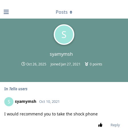
find RBT jobs near you
Posts
S
syamymsh
Oct 26, 2025
Joined
Jan 27, 2021
0
points
In
Tello users
syamymsh
S
Oct 10, 2021
I would recommend you to take the shock phone
Reply