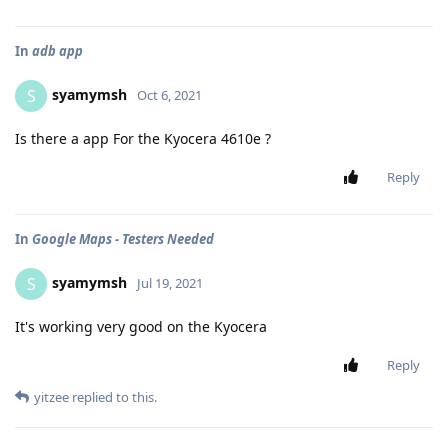
In
adb app
syamymsh
S
Oct 6, 2021
Is there a app For the Kyocera 4610e ?
Reply
In
Google Maps - Testers Needed
syamymsh
S
Jul 19, 2021
It's working very good on the Kyocera
Reply
yitzee
replied to this.