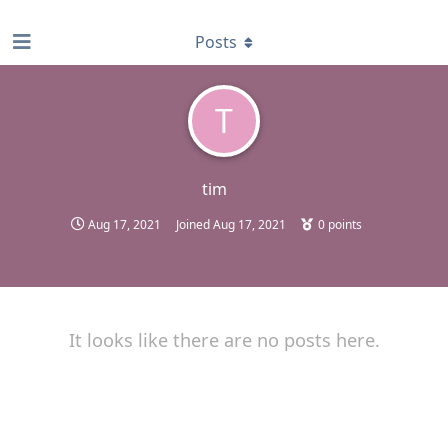
find RBT jobs near you
Posts
T
tim
Aug 17, 2021
Joined
Aug 17, 2021
0
points
It looks like there are no posts here.