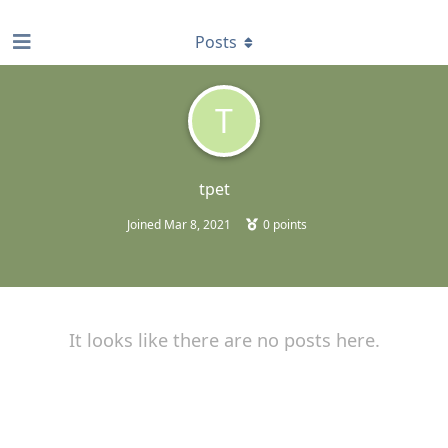
find RBT jobs near you
Posts
T
tpet
Joined
Mar 8, 2021
0
points
It looks like there are no posts here.