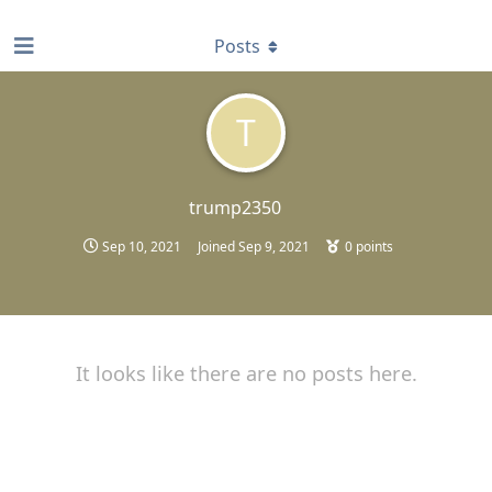
find RBT jobs near you
Posts
T
trump2350
Sep 10, 2021
Joined
Sep 9, 2021
0
points
It looks like there are no posts here.