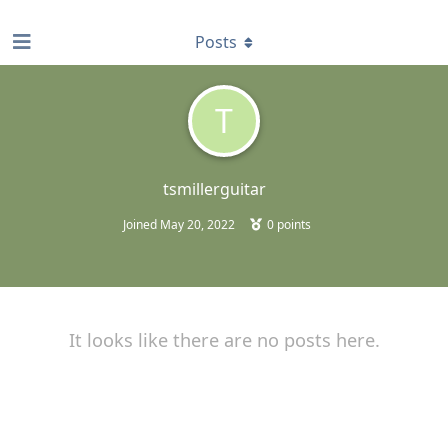
find RBT jobs near you
Posts
T
tsmillerguitar
Joined
May 20, 2022
0
points
It looks like there are no posts here.