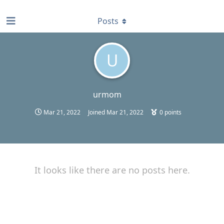
find RBT jobs near you
Posts
U
urmom
Mar 21, 2022
Joined
Mar 21, 2022
0
points
It looks like there are no posts here.