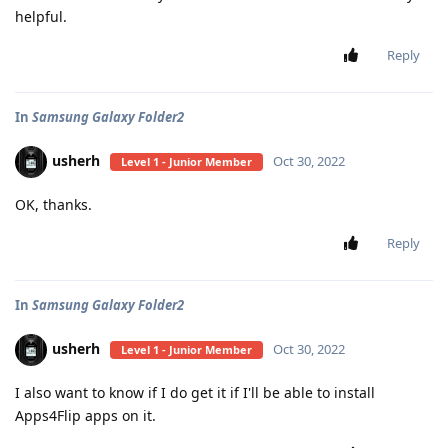
helpful.
Reply
In
Samsung Galaxy Folder2
usherh
Oct 30, 2022
Level 1 - Junior Member
OK, thanks.
Reply
In
Samsung Galaxy Folder2
usherh
Oct 30, 2022
Level 1 - Junior Member
I also want to know if I do get it if I'll be able to install
Apps4Flip apps on it.