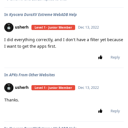
In
Kyocera DuraXV Extreme WebADB Help
usherh
Dec 13, 2022
Level 1 - Junior Member
I did everything correctly, and I don't have a filter yet because
I want to get the apps first.
Reply
In
APKs From Other Websites
usherh
Dec 13, 2022
Level 1 - Junior Member
Thanks.
Reply