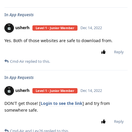
In
App Requests
usherh
Dec 14, 2022
Level 1 - Junior Member
Yes. Both of those websites are safe to download from.
Reply
Cmd-Air
replied to this.
In
App Requests
usherh
Dec 14, 2022
Level 1 - Junior Member
DON'T get those! [
Login to see the link
] and try from
somewhere safe.
Reply
Cmd-Air
and
Lev26
replied to this.