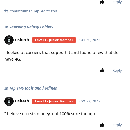
Reply
chaimzalman
replied to this.
In
Samsung Galaxy Folder2
usherh
Oct 30, 2022
Level 1 - Junior Member
I looked at carriers that support it and found a few that do
have 4G.
Reply
In
Top SMS tools and hotlines
usherh
Oct 27, 2022
Level 1 - Junior Member
I believe it costs money, not 100% sure though.
Reply