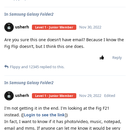
In
Samsung Galaxy Folder2
usherh
Nov 30, 2022
Level 1 - Junior Member
Are you sure this one doesn’t have email? Because I know the
Fig Flip doesn’t, but I think this one does.
Reply
Flippy
and
12345
replied to this.
In
Samsung Galaxy Folder2
usherh
Nov 29, 2022
Edited
Level 1 - Junior Member
I'm not getting it in the end. I'm looking at the Fig F21
instead. ([
Login to see the link
])
In fact, I want to know if it has photo/video, music, notepad,
email and mms. If anyone can let me know it would be very