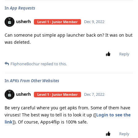
In
App Requests
usherh
Dec 9, 2022
Level 1 - Junior Member
Can someone put simple app launcher back on? It was on but
was deleted.
Reply
FliphoneBochur
replied to this.
In
APKs From Other Websites
usherh
Dec 7, 2022
Level 1 - Junior Member
Be very careful where you get apks from. Some of them have
viruses! The best way to tell is to look it up ([
Login to see the
link
]). Of course, Apps4flip is 100% safe.
Reply