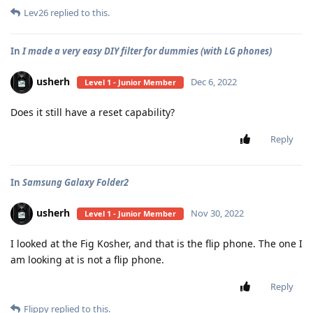
Lev26
replied to this.
In
I made a very easy DIY filter for dummies (with LG phones)
usherh
Dec 6, 2022
Level 1 - Junior Member
Does it still have a reset capability?
Reply
In
Samsung Galaxy Folder2
usherh
Nov 30, 2022
Level 1 - Junior Member
I looked at the Fig Kosher, and that is the flip phone. The one I
am looking at is not a flip phone.
Reply
Flippy
replied to this.