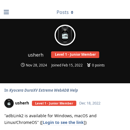
find RBT jobs near you
Posts
usherh
Level 1 - Junior Member
Nov 28, 2024
Joined
Feb 15, 2022
0
points
In
Kyocera DuraXV Extreme WebADB Help
usherh
Dec 18, 2022
Level 1 - Junior Member
"adbLink2 is available for Windows, macOS and
Linux/ChromeOS" ([
Login to see the link
])