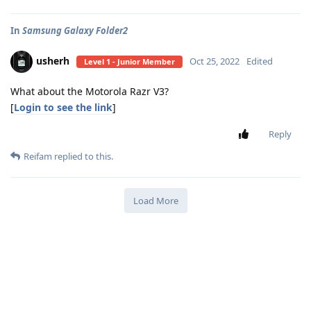
In
Samsung Galaxy Folder2
usherh
Oct 25, 2022
Edited
Level 1 - Junior Member
What about the Motorola Razr V3?
[
Login to see the link
]
Reply
Reifam
replied to this.
Load More