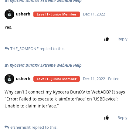
In
Kyocera DuraXV Extreme WebADB Help
usherh
Dec 11, 2022
Level 1 - Junior Member
Yes.
Reply
THE_SOMEONE
replied to this.
In
Kyocera DuraXV Extreme WebADB Help
usherh
Dec 11, 2022
Edited
Level 1 - Junior Member
Why can't I connect my Kyocera DuraXV to WebADB? It says
"Error: Failed to execute 'claimInterface' on 'USBDevice':
Unable to claim interface."
Reply
efshernisht
replied to this.