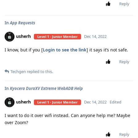
Reply
In
App Requests
usherh
Dec 14, 2022
Level 1 - Junior Member
I know, but if you [
Login to see the link
] it says it’s not safe.
Reply
Techgen
replied to this.
In
Kyocera DuraXV Extreme WebADB Help
usherh
Dec 14, 2022
Edited
Level 1 - Junior Member
I want to do it over wifi instead. Can anyone help me? Maybe
over Zoom?
Reply