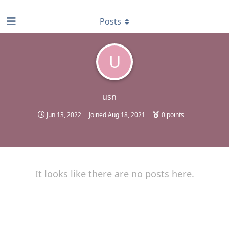
find RBT jobs near you
Posts
U
usn
Jun 13, 2022
Joined
Aug 18, 2021
0
points
It looks like there are no posts here.