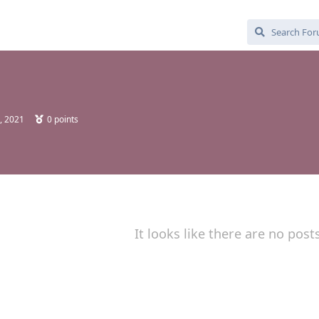
, 2021
0
points
It looks like there are no post