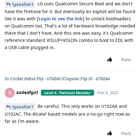
LG uses Qualcomm Secure Boot and we don't
lgexalter1
have the firehose for it. But eventually an exploit will be found
like it was with [
Login to see the link
] to unlock bootloaders
on Qualcomm too. That's a lot of hardware knowledge needed
there that I don't have. And this one was easy, it's Qualcomm
reference standard VOLUP+VOLDN combo to boot to EDL with
a USB cable plugged in.
Reply
In
Cricket Debut Flip - U102AC/Cingular Flip IV - U102AA
xxdeafgirl
X
Mar 6, 2022
Level 4 - Platinum Member
Be careful. This only works on U102AA and
lgexalter1
U102AC. The Alcatel based models are a no-go right now as
far as I'm aware.
Reply