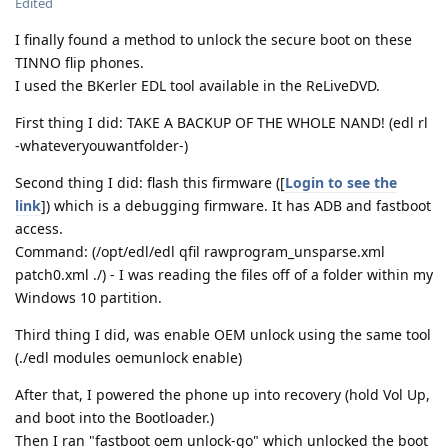
Edited
I finally found a method to unlock the secure boot on these
TINNO flip phones.
I used the BKerler EDL tool available in the ReLiveDVD.
First thing I did: TAKE A BACKUP OF THE WHOLE NAND! (edl rl
-whateveryouwantfolder-)
Second thing I did: flash this firmware ([
Login to see the
link
]) which is a debugging firmware. It has ADB and fastboot
access.
Command: (/opt/edl/edl qfil rawprogram_unsparse.xml
patch0.xml ./) - I was reading the files off of a folder within my
Windows 10 partition.
Third thing I did, was enable OEM unlock using the same tool
(./edl modules oemunlock enable)
After that, I powered the phone up into recovery (hold Vol Up,
and boot into the Bootloader.)
Then I ran "fastboot oem unlock-go" which unlocked the boot