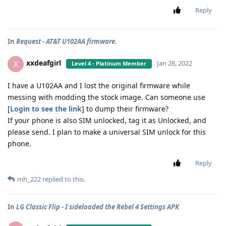
Reply
In
Request - AT&T U102AA firmware.
xxdeafgirl
X
Jan 28, 2022
Level 4 - Platinum Member
I have a U102AA and I lost the original firmware while
messing with modding the stock image. Can someone use
[
Login to see the link
] to dump their firmware?
If your phone is also SIM unlocked, tag it as Unlocked, and
please send. I plan to make a universal SIM unlock for this
phone.
Reply
mh_222
replied to this.
In
LG Classic Flip - I sideloaded the Rebel 4 Settings APK