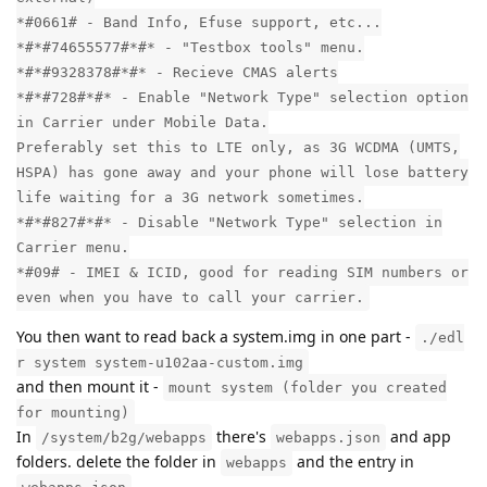
*#0661# - Band Info, Efuse support, etc...
*#*#74655577#*#* - "Testbox tools" menu.
*#*#9328378#*#* - Recieve CMAS alerts
*#*#728#*#* - Enable "Network Type" selection option
in Carrier under Mobile Data.
Preferably set this to LTE only, as 3G WCDMA (UMTS,
HSPA) has gone away and your phone will lose battery
life waiting for a 3G network sometimes.
*#*#827#*#* - Disable "Network Type" selection in
Carrier menu.
*#09# - IMEI & ICID, good for reading SIM numbers or
even when you have to call your carrier.
You then want to read back a system.img in one part -
./edl
r system system-u102aa-custom.img
and then mount it -
mount system (folder you created
for mounting)
In
there's
and app
/system/b2g/webapps
webapps.json
folders. delete the folder in
and the entry in
webapps
.