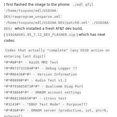
I first flashed the image to the phone:
./edl qfil
'/home/tsuyuno/edl/U102AA-
DEV/rawprogram_unsparse.xml'
'/home/tsuyuno/edl/U102AA-DEV/patch0.xml' ./U102AA-
which installed a fresh AT&T dev build,
DEV/
(
) which has neat
U102AAV01.95_7.11_DEV_FLASHER.zip
codes:
Codes that actually "complete" (any USSD action on
entering last digit)
*#*#8#*#* - KaiOS MMI Test
*#*#873733284#*#* - Debug Logger ??
*#*#86436#*#* - Version Information
*#*#8899#*#* - Audio Test v1.2
*#*#793665873#*#* - Qualcomm Diag Port
*#*#3866#*#* - OMADM account settings
*#*#68238665#*#* - stress test
*#3243#* - "DBGF Test Mode" - Purpose???
*#*#36#*#* - OMADM server (productive, iot, ptcrb,
external)