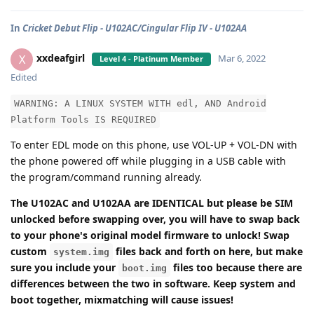
In
Cricket Debut Flip - U102AC/Cingular Flip IV - U102AA
xxdeafgirl
X
Mar 6, 2022
Level 4 - Platinum Member
Edited
WARNING: A LINUX SYSTEM WITH edl, AND Android
Platform Tools IS REQUIRED
To enter EDL mode on this phone, use VOL-UP + VOL-DN with
the phone powered off while plugging in a USB cable with
the program/command running already.
The U102AC and U102AA are IDENTICAL but please be SIM
unlocked before swapping over, you will have to swap back
to your phone's original model firmware to unlock! Swap
custom
files back and forth on here, but make
system.img
sure you include your
files too because there are
boot.img
differences between the two in software. Keep system and
boot together, mixmatching will cause issues!