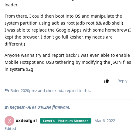
loader.
From there, I could then boot into OS and manipulate the
system partition using adb as root (adb root && adb shell)
I was able to replace the Google Apps with some homebrew (I
kept the browser, I don't go full kosher, my needs are
different.)
Anyone wanna try and report back? I was even able to enable
Mobile Hotspot and USB tethering by modifying the JSON files
in system/b2g.
Reply
Biden2020prez
and
chriskinda
replied to this.
In
Request - AT&T U102AA firmware.
xxdeafgirl
X
Mar 6, 2022
Level 4 - Platinum Member
Edited