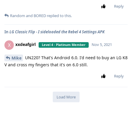
Reply
Random
and
BORED
replied to this.
In
LG Classic Flip - I sideloaded the Rebel 4 Settings APK
xxdeafgirl
X
Nov 5, 2021
Level 4 - Platinum Member
UN220? That's Android 6.0. I'd need to buy an LG K8
Mike
V and cross my fingers that it's on 6.0 still.
Reply
Load More