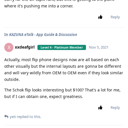
where it's pushing me into a corner.
Reply
In
KAZUNA eTalk - App Guide & Discussion
xxdeafgirl
X
Nov 5, 2021
Level 4 - Platinum Member
Actually, most flip phone designs now are all based on each
other visually but the internal layouts are gonna be different
and will vary wildly from OEM to OEM even if they look similar
outside.
The Schok flip looks interesting but $100? That's a lot for me,
but if I can obtain one, expect greatness.
Reply
yeti
replied to this.