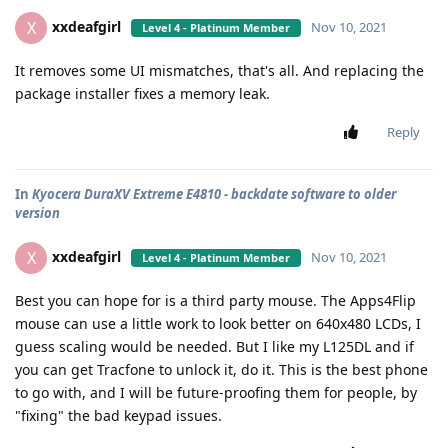
xxdeafgirl
X
Nov 10, 2021
Level 4 - Platinum Member
It removes some UI mismatches, that's all. And replacing the
package installer fixes a memory leak.
Reply
In
Kyocera DuraXV Extreme E4810 - backdate software to older
version
xxdeafgirl
X
Nov 10, 2021
Level 4 - Platinum Member
Best you can hope for is a third party mouse. The Apps4Flip
mouse can use a little work to look better on 640x480 LCDs, I
guess scaling would be needed. But I like my L125DL and if
you can get Tracfone to unlock it, do it. This is the best phone
to go with, and I will be future-proofing them for people, by
"fixing" the bad keypad issues.