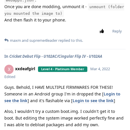
webapps.json
Once you are done modding, unmount it -
unmount (folder
you mounted the image to)
And then flash it to your phone.
Reply
maxm
and
supreme4leader
replied to this.
In
Cricket Debut Flip - U102AC/Cingular Flip IV - U102AA
xxdeafgirl
X
Mar 4, 2022
Level 4 - Platinum Member
Edited
Guys. Behold, I HAVE MULTIPLE FIRMWARES FOR THESE!
Someone in an Android group I'm in dropped the [
Login to
see the link
] and it's flashable via [
Login to see the link
]
Also, I wouldn't try a custom boot.img. I couldn't get it to
boot. But editing the system image worked perfectly fine and
I was able to debloat packages and add my own.