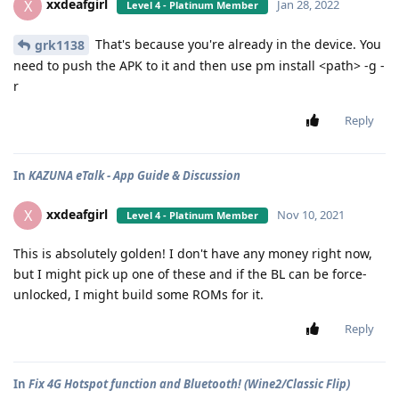
xxdeafgirl
X
Jan 28, 2022
Level 4 - Platinum Member
That's because you're already in the device. You
grk1138
need to push the APK to it and then use pm install <path> -g -
r
Reply
In
KAZUNA eTalk - App Guide & Discussion
xxdeafgirl
X
Nov 10, 2021
Level 4 - Platinum Member
This is absolutely golden! I don't have any money right now,
but I might pick up one of these and if the BL can be force-
unlocked, I might build some ROMs for it.
Reply
In
Fix 4G Hotspot function and Bluetooth! (Wine2/Classic Flip)