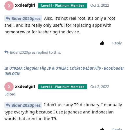
xxdeafgirl
X
Oct 2, 2022
Level 4 - Platinum Member
Also, it's not real root. It's only a root
Biden2020prez
shell, and it's really only useful for replacing apps with
homebrew or for kashering the device.
Reply
Biden2020prez
replied to this.
In
U102AA Cingular Flip IV & U102AC Cricket Debut Flip - Bootloader
UNLOCK!
xxdeafgirl
X
Oct 2, 2022
Level 4 - Platinum Member
Edited
I don't use any T9 dictionary. I manually
Biden2020prez
type everything because I use Japanese and Indonesian
words that aren't in the T9.
Reply