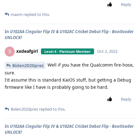
Reply
maxm
replied to this.
In
U102AA Cingular Flip IV & U102AC Cricket Debut Flip - Bootloader
UNLOCK!
xxdeafgirl
X
Oct 2, 2022
Level 4 - Platinum Member
Well if you have the Qualcomm fire-hose,
Biden2020prez
sure.
I'd assume this is standard KaiOS stuff, but getting a Debug
firmware like I have is probably going to be hard.
Reply
Biden2020prez
replied to this.
In
U102AA Cingular Flip IV & U102AC Cricket Debut Flip - Bootloader
UNLOCK!