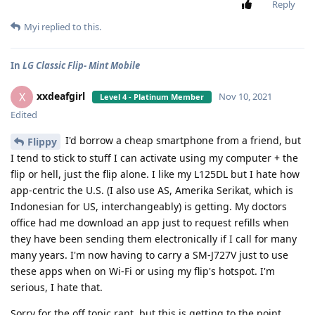
Reply
Myi
replied to this.
In
LG Classic Flip- Mint Mobile
xxdeafgirl
X
Nov 10, 2021
Level 4 - Platinum Member
Edited
I'd borrow a cheap smartphone from a friend, but
Flippy
I tend to stick to stuff I can activate using my computer + the
flip or hell, just the flip alone. I like my L125DL but I hate how
app-centric the U.S. (I also use AS, Amerika Serikat, which is
Indonesian for US, interchangeably) is getting. My doctors
office had me download an app just to request refills when
they have been sending them electronically if I call for many
many years. I'm now having to carry a SM-J727V just to use
these apps when on Wi-Fi or using my flip's hotspot. I'm
serious, I hate that.
Sorry for the off topic rant, but this is getting to the point