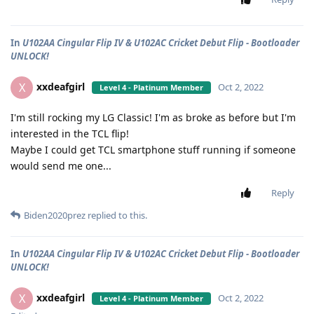
In
U102AA Cingular Flip IV & U102AC Cricket Debut Flip - Bootloader
UNLOCK!
xxdeafgirl
X
Oct 2, 2022
Level 4 - Platinum Member
I'm still rocking my LG Classic! I'm as broke as before but I'm
interested in the TCL flip!
Maybe I could get TCL smartphone stuff running if someone
would send me one...
Reply
Biden2020prez
replied to this.
In
U102AA Cingular Flip IV & U102AC Cricket Debut Flip - Bootloader
UNLOCK!
xxdeafgirl
X
Oct 2, 2022
Level 4 - Platinum Member