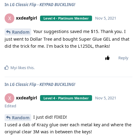
In
LG Classic Flip - KEYPAD BUCKLING!
xxdeafgirl
X
Nov 5, 2021
Level 4 - Platinum Member
Your suggestions saved me $15. Thank you. I
Random
just went to Dollar Tree and bought Super Glue GEL and that
did the trick for me. I'm back to the L125DL, thanks!
Reply
Myi
likes this
.
In
LG Classic Flip - KEYPAD BUCKLING!
xxdeafgirl
X
Nov 5, 2021
Level 4 - Platinum Member
Edited
I just did! FIXED!
Random
I used a dab of Krazy glue over each metal key and where the
original clear 3M was in between the keys!