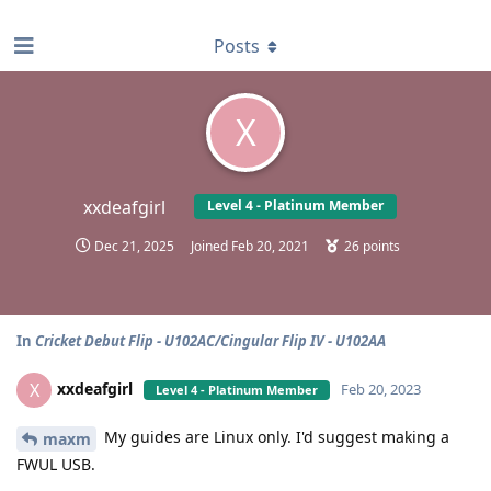
find RBT jobs near you
Posts
X
xxdeafgirl
Level 4 - Platinum Member
Dec 21, 2025
Joined
Feb 20, 2021
26
points
In
Cricket Debut Flip - U102AC/Cingular Flip IV - U102AA
xxdeafgirl
X
Feb 20, 2023
Level 4 - Platinum Member
My guides are Linux only. I'd suggest making a
maxm
FWUL USB.