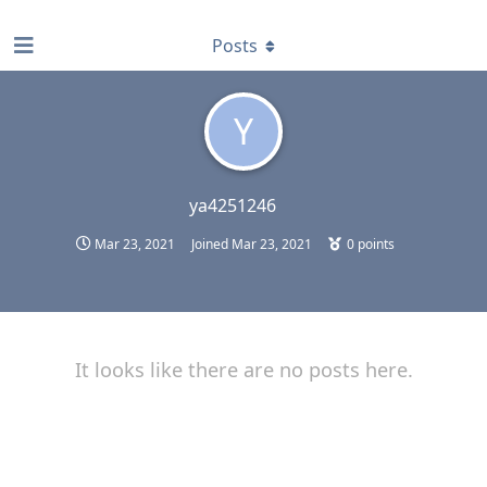
find RBT jobs near you
Posts
Y
ya4251246
Mar 23, 2021
Joined
Mar 23, 2021
0
points
It looks like there are no posts here.