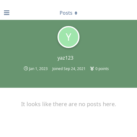
find RBT jobs near you
Posts
Y
yaz123
Jan 1, 2023
Joined
Sep 24, 2021
0
points
It looks like there are no posts here.