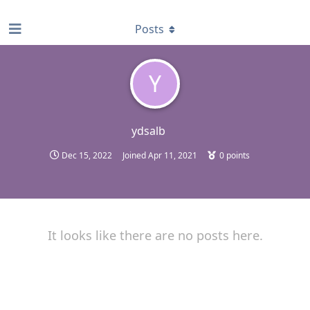
find RBT jobs near you
Posts
Y
ydsalb
Dec 15, 2022
Joined
Apr 11, 2021
0
points
It looks like there are no posts here.