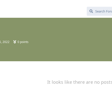
5, 2022
0
points
It looks like there are no post