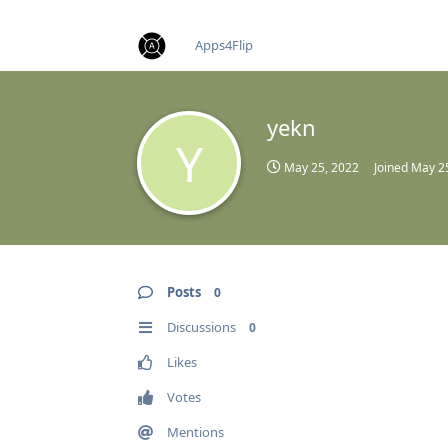
find RBT jobs near you
Apps4Flip
yekn
Y
May 25, 2022
Joined
May 2
Posts
0
Discussions
0
Likes
Votes
Mentions