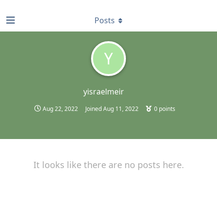
find RBT jobs near you
Posts
Y
yisraelmeir
Aug 22, 2022
Joined
Aug 11, 2022
0
points
It looks like there are no posts here.