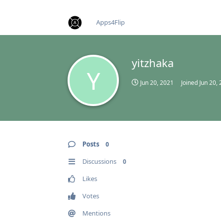
find RBT jobs near you
Apps4Flip
yitzhaka
Y
Jun 20, 2021
Joined
Jun 20,
Posts
0
Discussions
0
Likes
Votes
Mentions