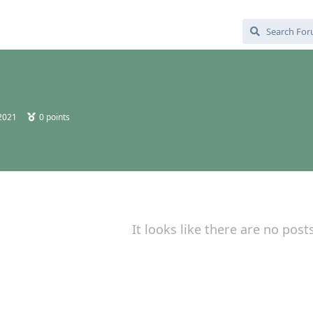
 2021
0
points
It looks like there are no post