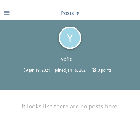
find RBT jobs near you
Posts
Y
yoflo
Jan 19, 2021
Joined
Jan 19, 2021
0
points
It looks like there are no posts here.