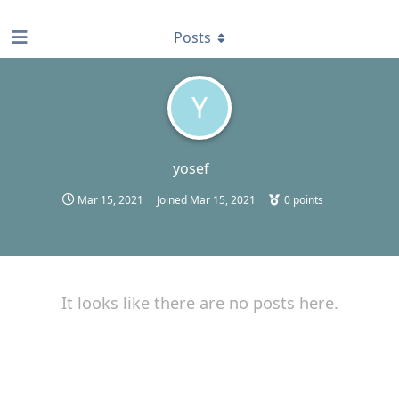
find RBT jobs near you
Posts
Y
yosef
Mar 15, 2021
Joined
Mar 15, 2021
0
points
It looks like there are no posts here.