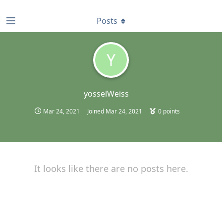
find RBT jobs near you
Posts
Y
yosselWeiss
Mar 24, 2021
Joined
Mar 24, 2021
0
points
It looks like there are no posts here.