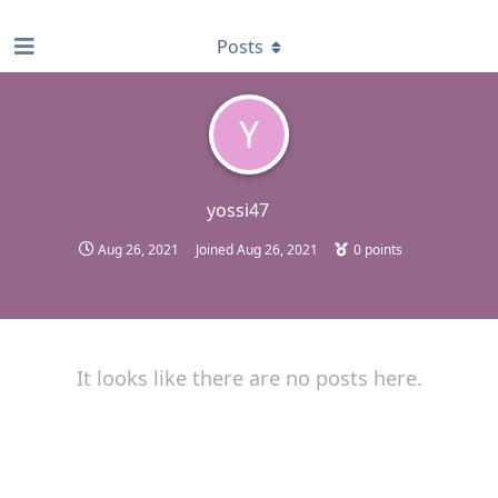
find RBT jobs near you
Posts
Y
yossi47
Aug 26, 2021
Joined
Aug 26, 2021
0
points
It looks like there are no posts here.