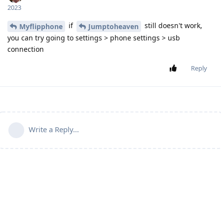
2023
if
still doesn't work,
Myflipphone
Jumptoheaven
you can try going to settings > phone settings > usb
connection
Reply
Write a Reply...