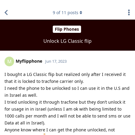
find RBT jobs near you
9
of
11
posts
Flip Phones
Unlock LG Classic flip
Myflipphone
M
Jun 17, 2023
I bought a LG Classic flip but realized only after I received it
that it is locked to tracfone carrier only.
I need the phone to be unlocked so I can use it in the U.S and
in Israel as well.
I tried unlocking it through tracfone but they don’t unlock it
for usage in in israel (unless I am ok with being limited to
1000 calls per month and I will not be able to send sms or use
Data at all in Israel).
Anyone know where I can get the phone unlocked, not