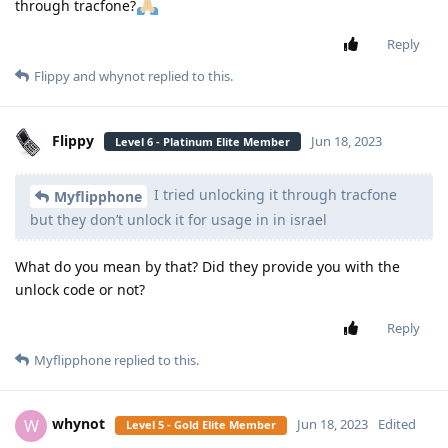
through tracfone?
Reply
Flippy
and
whynot
replied to this.
Flippy
Jun 18, 2023
Level 6 - Platinum Elite Member
I tried unlocking it through tracfone
Myflipphone
but they don’t unlock it for usage in in israel
What do you mean by that? Did they provide you with the
unlock code or not?
Reply
Myflipphone
replied to this.
whynot
W
Jun 18, 2023
Edited
Level 5 - Gold Elite Member