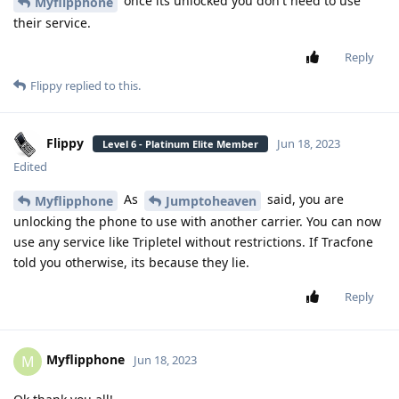
once its unlocked you don't need to use
Myflipphone
their service.
Reply
Flippy
replied to this.
Flippy
Jun 18, 2023
Level 6 - Platinum Elite Member
Edited
As
said, you are
Myflipphone
Jumptoheaven
unlocking the phone to use with another carrier. You can now
use any service like Tripletel without restrictions. If Tracfone
told you otherwise, its because they lie.
Reply
Myflipphone
M
Jun 18, 2023