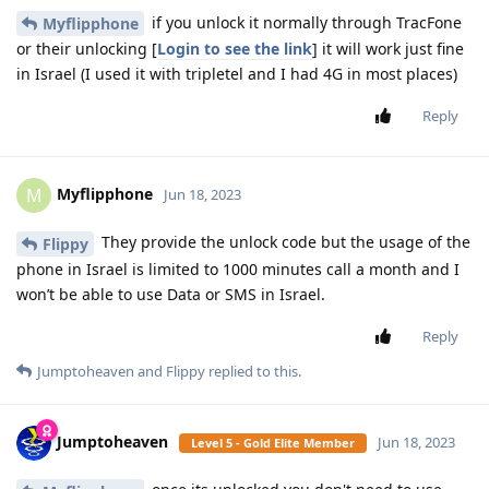
if you unlock it normally through TracFone
Myflipphone
or their unlocking [
Login to see the link
] it will work just fine
in Israel (I used it with tripletel and I had 4G in most places)
Reply
Myflipphone
M
Jun 18, 2023
They provide the unlock code but the usage of the
Flippy
phone in Israel is limited to 1000 minutes call a month and I
won’t be able to use Data or SMS in Israel.
Reply
Jumptoheaven
and
Flippy
replied to this.
Jumptoheaven
Jun 18, 2023
Level 5 - Gold Elite Member