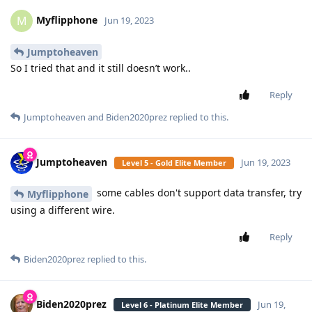
Myflipphone
M
Jun 19, 2023
Jumptoheaven
So I tried that and it still doesn’t work..
Reply
Jumptoheaven
and
Biden2020prez
replied to this.
Jumptoheaven
Jun 19, 2023
Level 5 - Gold Elite Member
some cables don't support data transfer, try
Myflipphone
using a different wire.
Reply
Biden2020prez
replied to this.
Biden2020prez
Jun 19,
Level 6 - Platinum Elite Member