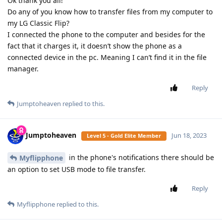
Ok thank you all!
Do any of you know how to transfer files from my computer to
my LG Classic Flip?
I connected the phone to the computer and besides for the
fact that it charges it, it doesn’t show the phone as a
connected device in the pc. Meaning I can’t find it in the file
manager.
Reply
Jumptoheaven
replied to this.
Jumptoheaven
Jun 18, 2023
Level 5 - Gold Elite Member
in the phone's notifications there should be
Myflipphone
an option to set USB mode to file transfer.
Reply
Myflipphone
replied to this.