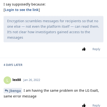
I say supposedly because:
[
Login to see the link
]
Encryption scrambles messages for recipients so that no
one else — not even the platform itself — can read them.
It’s not clear how investigators gained access to the
messages
Reply
4 DAYS
LATER
lex88
L
Jan 26, 2022
I am having the same problem on the LG Exalt,
Jbenga
same error message
Reply