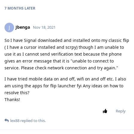
7 MONTHS
LATER
Jbenga
J
Nov 18, 2021
So I have Signal downloaded and installed onto my classic flip
( I have a cursor installed and scrpy) though I am unable to
use it as I cannot send verification text because the phone
gives an error message that it is "unable to connect to
service. Please check network connection and try again."
I have tried mobile data on and off, wifi on and off etc. I also
am using the apps for flip launcher fyi Any ideas on how to
resolve this?
Thanks!
Reply
lex88
replied to this.