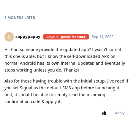
8 MONTHS
LATER
sappypappy
S
Sep 11, 2022
Level 1 - Junior Member
Hi. Can someone provide the updated app? I wasn't sure if
this one is able, but I know the self-downloaded APK on
normal Android has its own internal updater, and eventually
stops working unless you do. Thanks!
Also for those having trouble with the initial setup, I've read if
you set Signal as the default SMS app before launching it
first, it should be able to simply read the incoming
confirmation code & apply it.
Reply