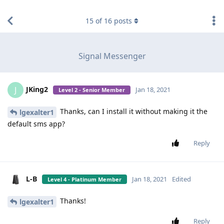
find RBT jobs near you
15
of
16
posts
Signal Messenger
JKing2
J
Jan 18, 2021
Level 2 - Senior Member
Thanks, can I install it without making it the
lgexalter1
default sms app?
Reply
L-B
Jan 18, 2021
Edited
Level 4 - Platinum Member
Thanks!
lgexalter1
Reply