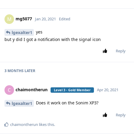
mg5077
M
Jan 20, 2021
Edited
yes
lgexalter1
but y did I got a notification with the signal icon
Reply
3 MONTHS
LATER
chaimontherun
C
Apr 20, 2021
Level 3 - Gold Member
Does it work on the Sonim XP3?
lgexalter1
Reply
chaimontherun
likes this
.