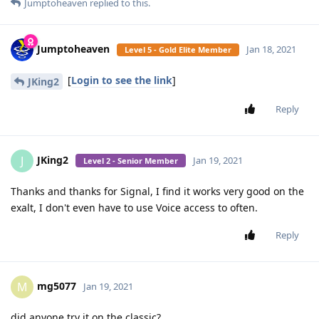
Jumptoheaven
replied to this.
Jumptoheaven
Jan 18, 2021
Level 5 - Gold Elite Member
[
Login to see the link
]
JKing2
Reply
JKing2
J
Jan 19, 2021
Level 2 - Senior Member
Thanks and thanks for Signal, I find it works very good on the
exalt, I don't even have to use Voice access to often.
Reply
mg5077
M
Jan 19, 2021
did anyone try it on the classic?