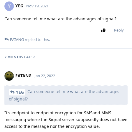
YEG
Y
Nov 19, 2021
Can someone tell me what are the advantages of signal?
Reply
FATANG
replied to this.
2 MONTHS
LATER
FATANG
Jan 22, 2022
Can someone tell me what are the advantages
YEG
of signal?
It's endpoint to endpoint encryption for SMSand MMS
messaging where the Signal server supposedly does not have
access to the message nor the encryption value.