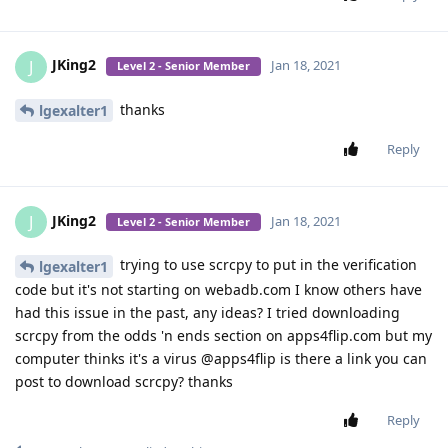
JKing2
J
Jan 18, 2021
Level 2 - Senior Member
thanks
lgexalter1
Reply
JKing2
J
Jan 18, 2021
Level 2 - Senior Member
trying to use scrcpy to put in the verification
lgexalter1
code but it's not starting on webadb.com I know others have
had this issue in the past, any ideas? I tried downloading
scrcpy from the odds 'n ends section on apps4flip.com but my
computer thinks it's a virus @apps4flip is there a link you can
post to download scrcpy? thanks
Reply