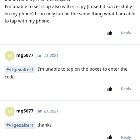
I'm unable to set it up also with scrcpy (I used it successfully
on my phone) I can only tap on the same thing what I am able
to tap with my phone
Reply
mg5077
M
Jan 20, 2021
I'm unable to tap on the boxes to enter the
lgexalter1
code
Reply
mg5077
M
Jan 20, 2021
thanks
lgexalter1
Reply